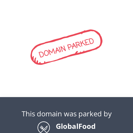
DOMAIN PARKED
This domain was parked by
GlobalFood