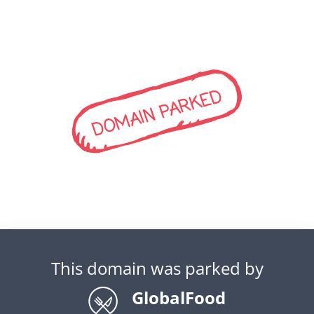
DOMAIN PARKED
This domain was parked by
GlobalFood