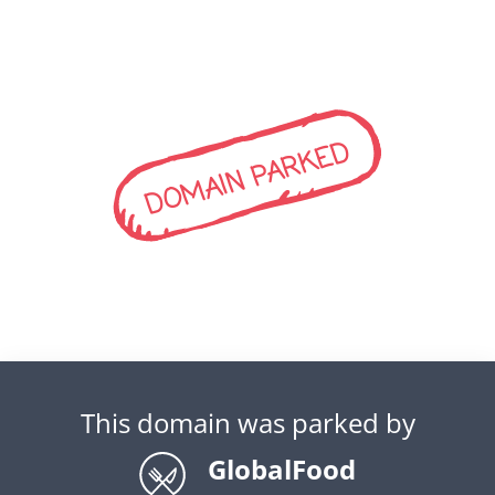
DOMAIN PARKED
This domain was parked by
GlobalFood