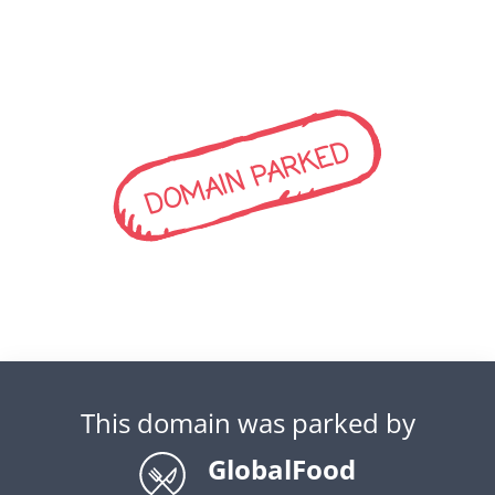
DOMAIN PARKED
This domain was parked by
GlobalFood