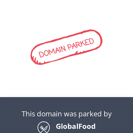
DOMAIN PARKED
This domain was parked by
GlobalFood