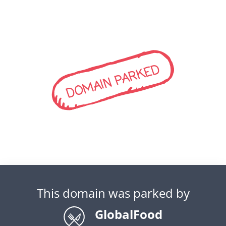
DOMAIN PARKED
This domain was parked by
GlobalFood